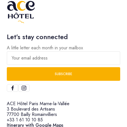
Let’s stay connected
A little letter each month in your mailbox
Your email address
SUBSCRIBE
ACE Hôtel Paris Marne-la-Vallée
3 Boulevard des Artisans
77700 Bailly Romainvilliers
+33 1 61 10 10 85
Itinerary with Google Maps