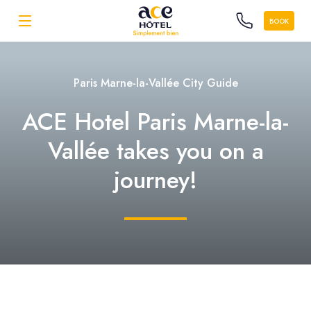
BOOK
Paris Marne-la-Vallée City Guide
ACE Hotel Paris Marne-la-
Vallée takes you on a
journey!