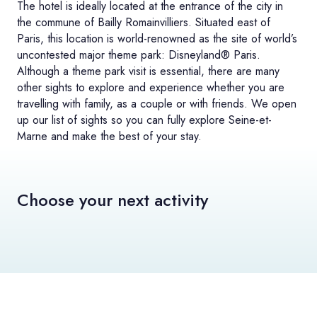
The hotel is ideally located at the entrance of the city in
the commune of Bailly Romainvilliers. Situated east of
Paris, this location is world-renowned as the site of world’s
uncontested major theme park: Disneyland® Paris.
Although a theme park visit is essential, there are many
other sights to explore and experience whether you are
travelling with family, as a couple or with friends. We open
up our list of sights so you can fully explore Seine-et-
Marne and make the best of your stay.
Choose your next activity